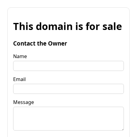
This domain is for sale
Contact the Owner
Name
Email
Message